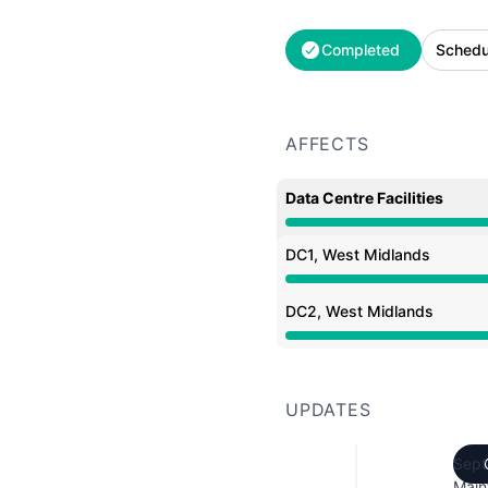
Completed
Schedu
AFFECTS
Data Centre Facilities
Under maintenance from
DC1, West Midlands
Under maintenance from
DC2, West Midlands
Under maintenance from
UPDATES
Sept
Main