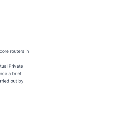
ore routers in
tual Private
nce a brief
rried out by