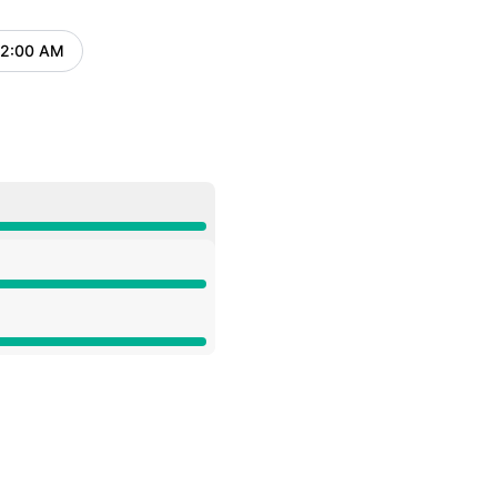
Atom
12:00 AM
UTC
API