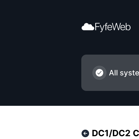
FyfeWeb - DC1/DC2 Core Network Upgrades – Maintenance
All syst
DC1/DC2 C