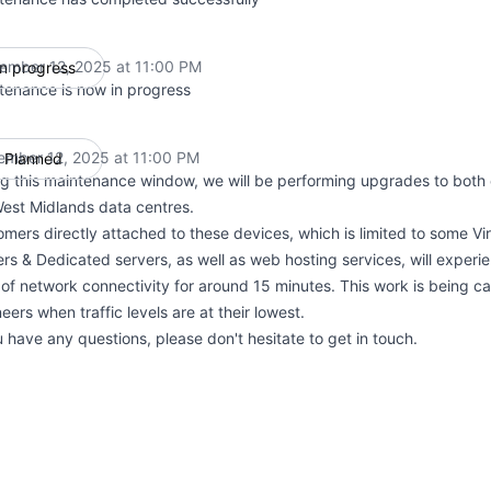
ember 12, 2025 at 11:00 PM
In progress
UTC
tenance is now in progress
ember 12, 2025 at 11:00 PM
Planned
UTC
g this maintenance window, we will be performing upgrades to both c
West Midlands data centres.
mers directly attached to these devices, which is limited to some Vir
rs & Dedicated servers, as well as web hosting services, will experie
of network connectivity for around 15 minutes. This work is being ca
eers when traffic levels are at their lowest.
u have any questions, please don't hesitate to get in touch.