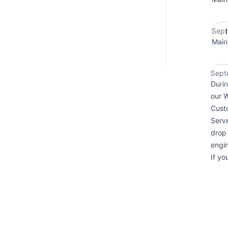
Sept
Main
Sept
Durin
our 
Custo
Serve
drop 
engin
If yo