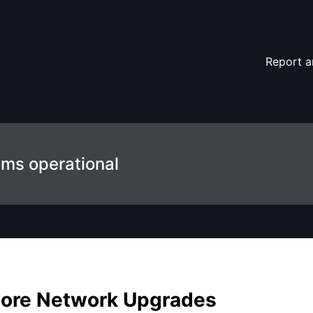
 details
Report a
ems operational
ore Network Upgrades