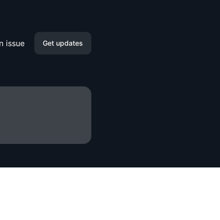
n issue
Get updates
Email
Slack
Microsoft Teams
Discord
Google Chat
Webhook
RSS