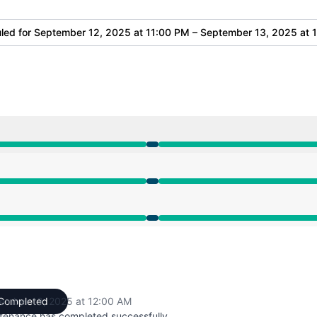
led for
September 12, 2025 at 11:00 PM – September 13, 2025 at 
 11:00 PM to 12:00 AM
 11:00 PM to 12:00 AM
 11:00 PM to 12:00 AM
ember 13, 2025 at 12:00 AM
Completed
UTC
tenance has completed successfully