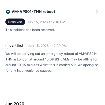
VM-VPS01-THN reboot
Resolved
July 15, 2026 at 2:18 PM
UTC
This incident has been resolved.
Identified
July 15, 2026 at 2:09 PM
UTC
We will be carrying out an emergency reboot of VM-VPS01-
THN in London at around 15:08 BST. VMs may be offline for
around 10-15 minutes whilst this is carried out. We apologise
for any inconvenience caused.
Jun 2026