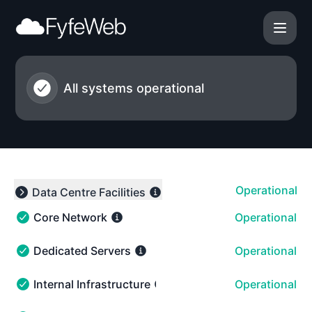
FyfeWeb - Notice history
All systems operational
Operational
Data Centre Facilities
Expand group
Core Network
Operational
Core Network - Operational
Dedicated Servers
Operational
Dedicated Servers - Operational
Internal Infrastructure
Operational
Internal Infrastructure - Operational