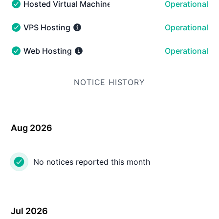
Hosted Virtual Machines
Operational
Hosted Virtual Machines - Operational
VPS Hosting
Operational
VPS Hosting - Operational
Web Hosting
Operational
Web Hosting - Operational
NOTICE HISTORY
Aug 2026
No notices reported this month
Jul 2026